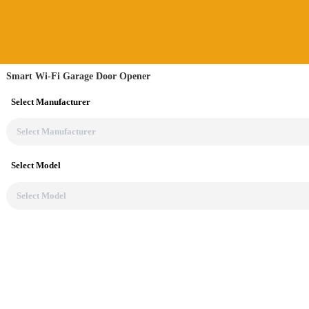
Smart Wi-Fi Garage Door Opener
Select Manufacturer
Select Model