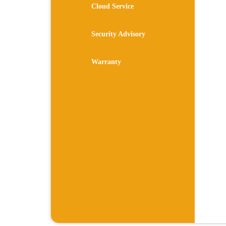
Cloud Service
Security Advisory
Warranty