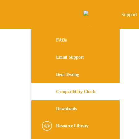
Support
FAQs
Email Support
Beta Testing
Compatibility Check
Downloads
Resource Library