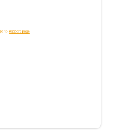
go to
support page