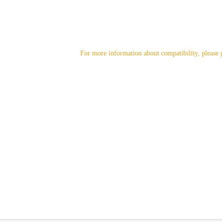
For more information about compatibility, please 