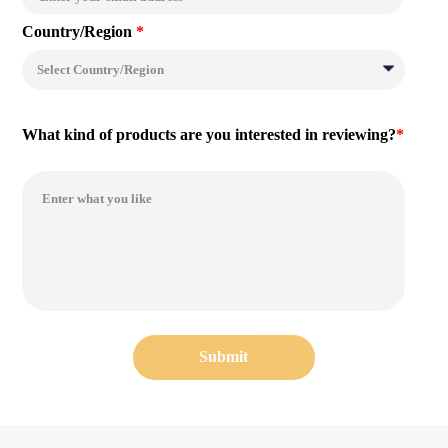
Country/Region
*
What kind of products are you interested in reviewing?
*
Submit