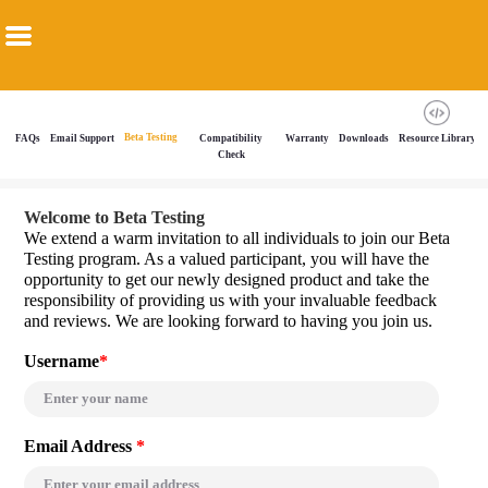
Beta Testing
FAQs
Email Support
Compatibility
Warranty
Downloads
Resource Library
Check
Welcome to Beta Testing
We extend a warm invitation to all individuals to join our Beta
Testing program. As a valued participant, you will have the
opportunity to get our newly designed product and take the
responsibility of providing us with your invaluable feedback
and reviews. We are looking forward to having you join us.
Username
*
Email Address
*